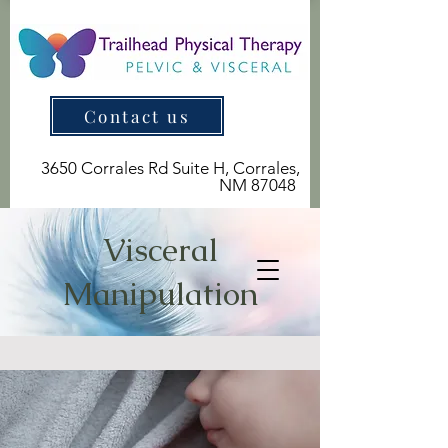
Contact us
3650 Corrales Rd Suite H, Corrales,
NM 87048
Visceral
Manipulation