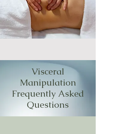
Visceral
Manipulation
Frequently Asked
Questions