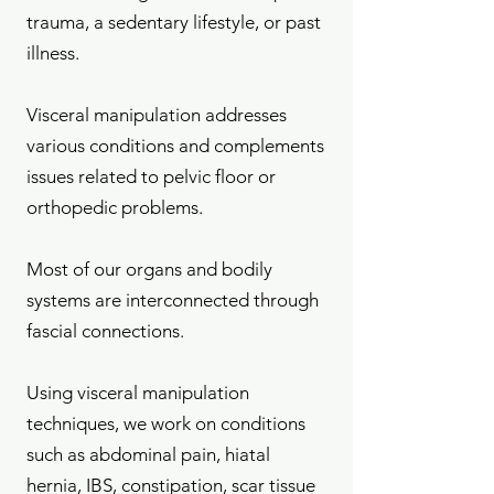
trauma, a sedentary lifestyle, or past
illness.
Visceral manipulation addresses
various conditions and complements
issues related to pelvic floor or
orthopedic problems.
Most of our organs and bodily
systems are interconnected through
fascial connections.
Using visceral manipulation
techniques, we work on conditions
such as abdominal pain, hiatal
hernia, IBS, constipation, scar tissue