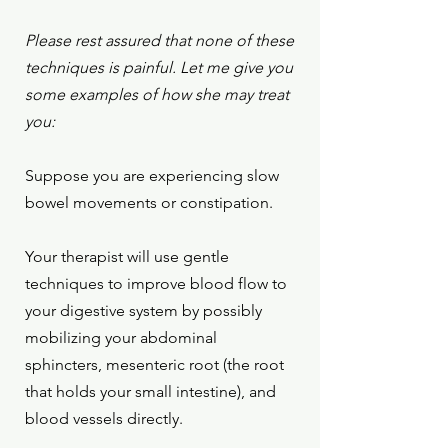
Please rest assured that none of these
techniques is painful. Let me give you
some examples of how she may treat
you:
Suppose you are experiencing slow
bowel movements or constipation.
Your therapist will use gentle
techniques to
improve blood flow to
your digestive system by possibly
mobilizing your
abdominal
sphincters,
mesenteric root (the root
that holds your small intestine), and
blood vessels directly.