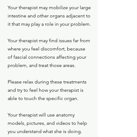
Your therapist may mobilize your large
intestine and other organs adjacent to
it that may play a role in your problem.
Your therapist may find issues far from
where you feel discomfort, because
of fascial connections affecting your
problem, and treat those areas.
Please relax during these treatments
and try to feel how your therapist is
able to touch the specific organ.
Your therapist will use anatomy
models, pictures, and videos to help
you understand what she is doing.