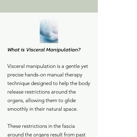
What is Visceral Manipulation?
Visceral manipulation is a gentle yet
precise hands-on manual therapy
technique designed to help the body
release restrictions around the
organs, allowing them to glide
smoothly in their natural space.
These restrictions in the fascia
around the organs result from past