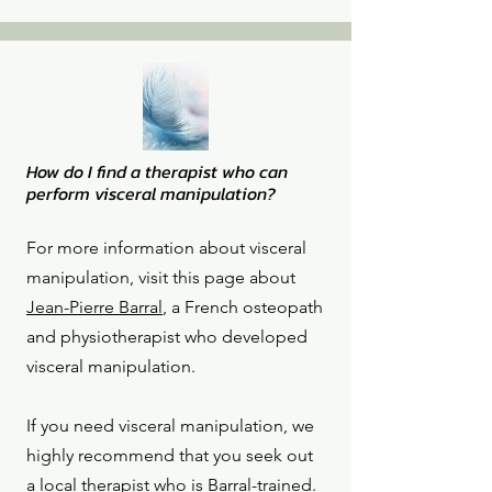
How do I find a therapist who can
perform visceral manipulation?
For more information about visceral
manipulation, visit this page about
Jean-Pierre Barral
, a French osteopath
and physiotherapist who developed
visceral manipulation.
If you need visceral manipulation, we
highly recommend that you seek out
a local therapist who is Barral-trained.