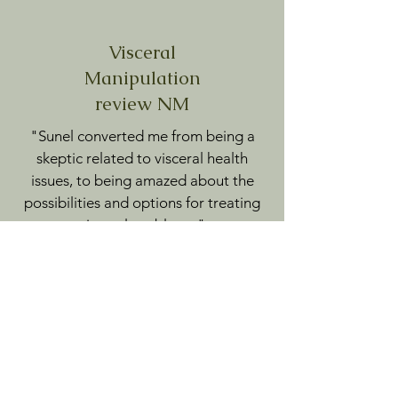
Visceral
Manipulation
review NM
"Sunel converted me from being a
skeptic related to visceral health
issues, to being amazed about the
possibilities and options for treating
visceral problems."
A.V.
Visceral & Fascial