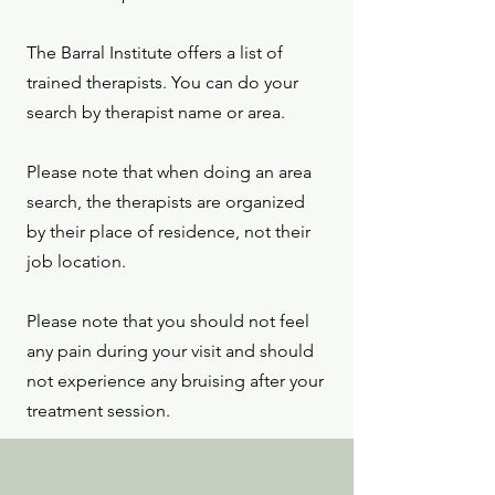
The Barral Institute offers a list of
trained therapists. You can do your
search by therapist name or area.
Please note that when doing an area
search, the therapists are organized
by their place of residence, not their
job location.
Please note that you should not feel
any pain during your visit and should
not experience any bruising after your
treatment session.