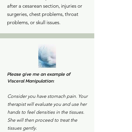
after a cesarean section, injuries or
surgeries, chest problems, throat
problems, or skull issues.
Please give me an example of
Visceral Manipulation:
Consider you have stomach pain. Your
therapist will evaluate you and use her
hands to feel densities in the tissues.
She will then proceed to treat the
tissues gently.