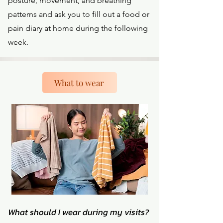
posture, movement, and breathing
patterns and ask you to fill out a food or
pain diary at home during the following
week.
What to wear
What should I wear during my visits?