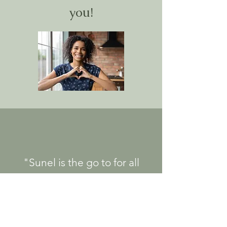
you!
"Sunel is the go to for all
types of pelvic floor physical
therapy needs! She is
exceptionally knowledgeable