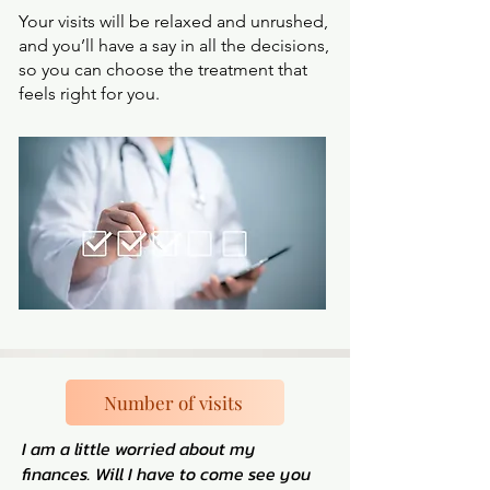
Your visits will be relaxed and unrushed,
and you’ll have a say in all the decisions,
so you can choose the treatment that
feels right for you.
Number of visits
I am a little worried about my
finances. Will I have to come see you