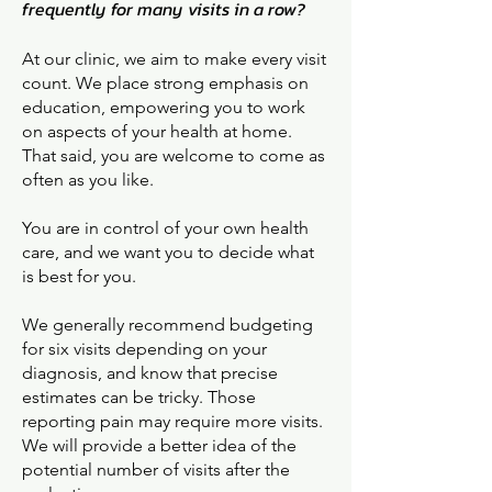
frequently for many visits in a row?
At our clinic, we aim to make every visit
count. We place strong emphasis on
education, empowering you to work
on aspects of your health at home.
That said, you are welcome to come as
often as you like.
You are in control of your own health
care, and we want you to decide what
is best for you.
We generally recommend budgeting
for six visits depending on your
diagnosis, and know that precise
estimates can be tricky. Those
reporting pain may require more visits.
We will provide a better idea of the
potential number of visits after the