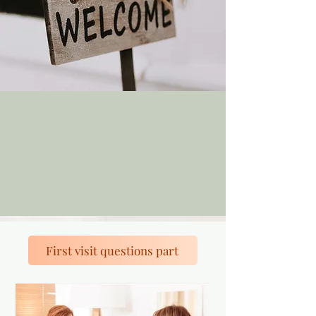
First visit questions part