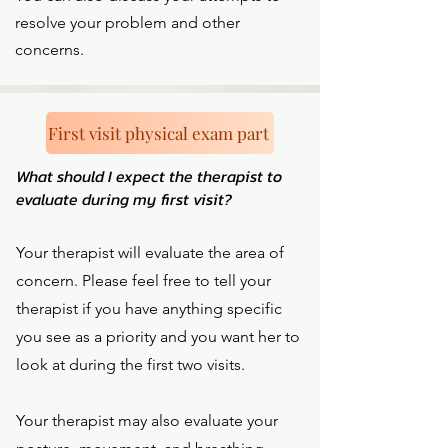
resolve your problem and other
concerns.
First visit physical exam part
What should I expect the therapist to
evaluate during my first visit?
Your therapist will evaluate the area of
concern. Please feel free to tell your
therapist if you have anything specific
you see as a priority and you want her to
look at during the first two visits.
Your therapist may also evaluate your