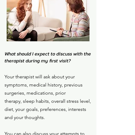
What should I expect to discuss with the
therapist during my first visit?
Your therapist will ask about your
symptoms, medical history, previous
surgeries, medications, prior
therapy,
sleep habits, overall stress level,
diet,
your goals, preferences, interests
and your thoughts.
You can also discuss your attempts to