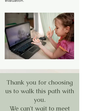
evaluation.
Thank you for choosing
us to walk this path with
you.
We can't wait to meet