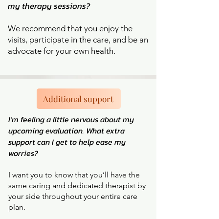
my therapy sessions?
We recommend that you enjoy the
visits, participate in the care, and be an
advocate for your own health.
Additional support
I’m feeling a little nervous about my
upcoming evaluation. What extra
support can I get to help ease my
worries?
I want you to know that you’ll have the
same caring and dedicated therapist by
your side throughout your entire care
plan.