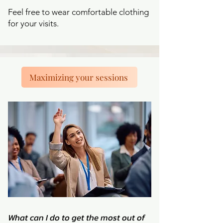
Feel free to wear comfortable clothing
for your visits.
Maximizing your sessions
What can I do to get the most out of