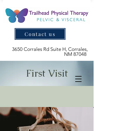
Contact us
3650 Corrales Rd Suite H, Corrales,
NM 87048
First Visit